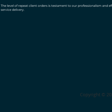
The level of repeat client orders is testament to our professionalism and ef
service delivery.
Copyright © 202