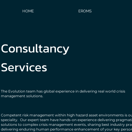
HOME
EROMS
Consultancy
Services
The Evolution team has global experience in delivering real world crisis
management solutions.
Competent risk management within high hazard asset environments is o
speciality. Our expert team have hands-on experience delivering pragmat
solutions to complex crisis management events, sharing best industry pra
delivering enduring human performance enhancement of your key person