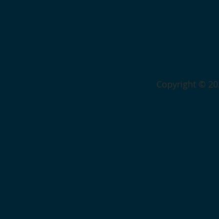
Copyright © 202