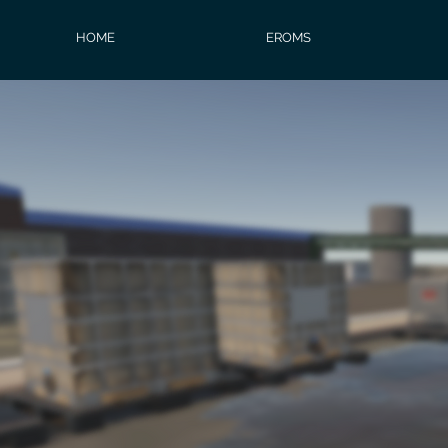
HOME
EROMS