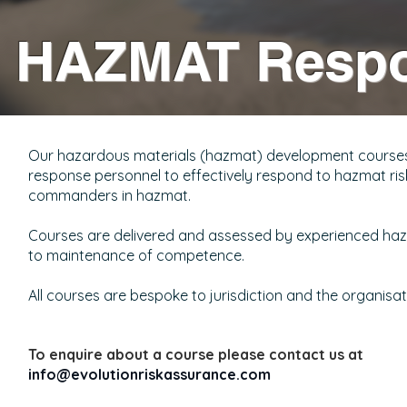
HAZMAT Resp
Our hazardous materials (hazmat) development courses p
response personnel to effectively respond to hazmat risks
commanders in hazmat.
Courses are delivered and assessed by experienced hazmat
to maintenance of competence.
All courses are bespoke to jurisdiction and the organisati
To enquire about a course please contact us at
info@evolutionriskassurance.com