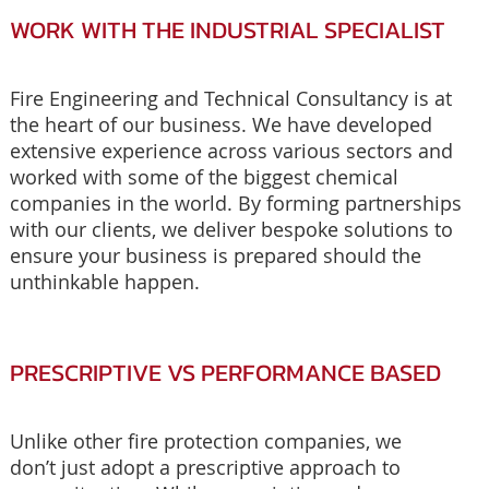
WORK WITH THE INDUSTRIAL SPECIALIST
Fire Engineering and Technical Consultancy is at
the heart of our business. We have developed
extensive experience across various sectors and
worked with some of the biggest chemical
companies in the world. By forming partnerships
with our clients, we deliver bespoke solutions to
ensure your business is prepared should the
unthinkable happen.
PRESCRIPTIVE VS PERFORMANCE BASED
Unlike other fire protection companies, we
don’t just adopt a prescriptive approach to