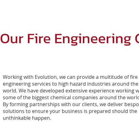
HOME
EROMS
Our Fire Engineering 
Working with Evolution, we can provide a multitude of fire
engineering services to high hazard industries around the
world. We have developed extensive experience working w
some of the biggest chemical companies around the worl
By forming partnerships with our clients, we deliver besp
solutions to ensure your business is prepared should the
unthinkable happen.