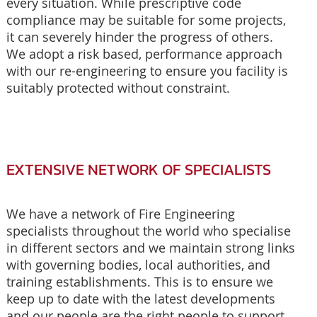
every situation. While prescriptive code
compliance may be suitable for some projects,
it can severely hinder the progress of others.
We adopt a risk based, performance approach
with our re-engineering to ensure you facility is
suitably protected without constraint.
EXTENSIVE NETWORK OF SPECIALISTS
We have a network of Fire Engineering
specialists throughout the world who specialise
in different sectors and we maintain strong links
with governing bodies, local authorities, and
training establishments. This is to ensure we
keep up to date with the latest developments
and our people are the right people to support