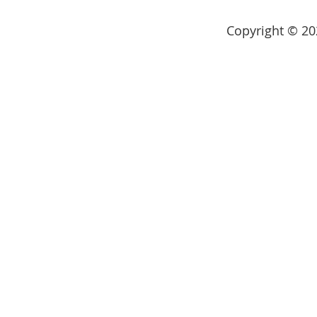
Copyright © 202