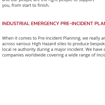
you, from start to finish.
INDUSTRIAL EMERGENCY PRE-INCIDENT PLA
When it comes to Pre-Incident Planning, we really a
across various High Hazard sites to produce bespok
local re authority during a major incident. We have d
companies worldwide covering a wide range of Inci